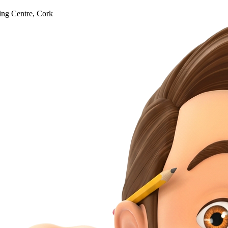
ng Centre, Cork