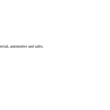
ercial, automotive and safes.