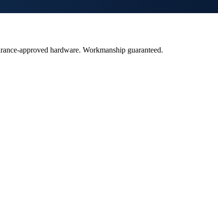
insurance-approved hardware. Workmanship guaranteed.