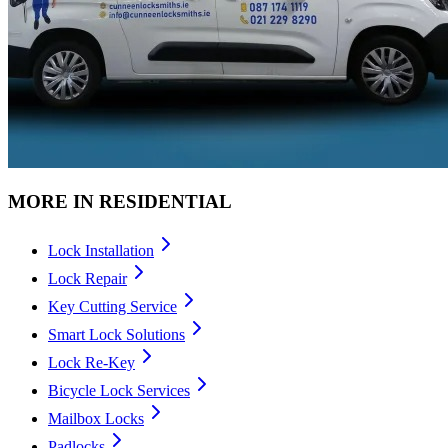
MORE IN
RESIDENTIAL
Lock Installation
Lock Repair
Key Cutting Service
Smart Lock Solutions
Lock Re-Key
Bicycle Lock Services
Mailbox Locks
Padlocks