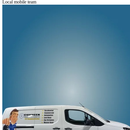
Local mobile team