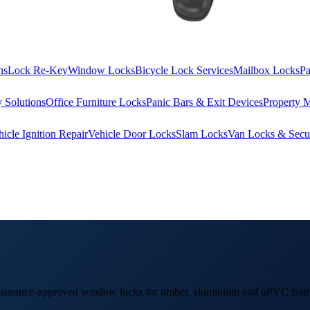
ns
Lock Re-Key
Window Locks
Bicycle Lock Services
Mailbox Locks
Pa
 Solutions
Office Furniture Locks
Panic Bars & Exit Devices
Property 
hicle Ignition Repair
Vehicle Door Locks
Slam Locks
Van Locks & Secur
 insurance-approved window locks for timber, aluminium and uPVC fram