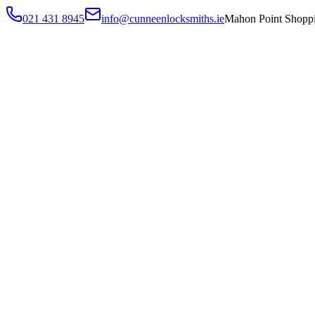
021 431 8945
info@cunneenlocksmiths.ie
Mahon Point Shoppi