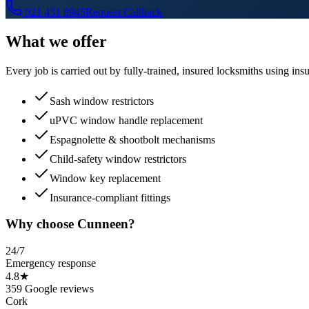
021 431 8945
Request Callback
What we offer
Every job is carried out by fully-trained, insured locksmiths using 
Sash window restrictors
uPVC window handle replacement
Espagnolette & shootbolt mechanisms
Child-safety window restrictors
Window key replacement
Insurance-compliant fittings
Why choose Cunneen?
24/7
Emergency response
4.8★
359 Google reviews
Cork