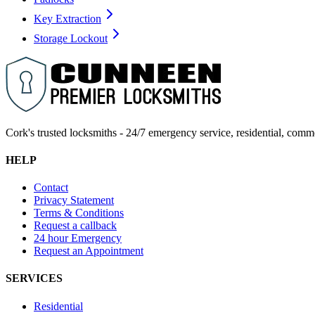
Key Extraction
Storage Lockout
Cork's trusted locksmiths - 24/7 emergency service, residential, comm
HELP
Contact
Privacy Statement
Terms & Conditions
Request a callback
24 hour Emergency
Request an Appointment
SERVICES
Residential