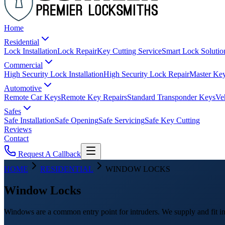
Home
Residential
Lock Installation
Lock Repair
Key Cutting Service
Smart Lock Solutio
Commercial
High Security Lock Installation
High Security Lock Repair
Master Key
Automotive
Remote Car Keys
Remote Key Repairs
Standard Transponder Keys
Ve
Safes
Safe Installation
Safe Opening
Safe Servicing
Safe Key Cutting
Reviews
Contact
Request A Callback
HOME
RESIDENTIAL
WINDOW LOCKS
Window Locks
Windows are a common entry point for intruders. We supply and fit