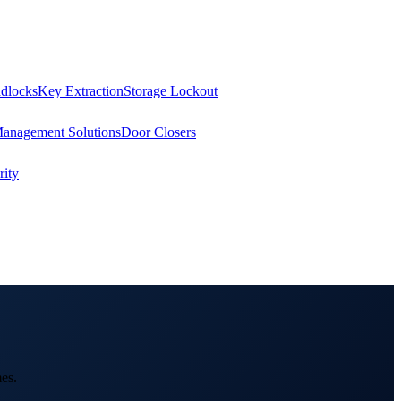
dlocks
Key Extraction
Storage Lockout
Management Solutions
Door Closers
ity
es.