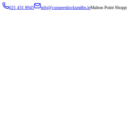
021 431 8945
info@cunneenlocksmiths.ie
Mahon Point Shoppi