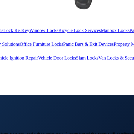
ns
Lock Re-Key
Window Locks
Bicycle Lock Services
Mailbox Locks
Pa
 Solutions
Office Furniture Locks
Panic Bars & Exit Devices
Property 
hicle Ignition Repair
Vehicle Door Locks
Slam Locks
Van Locks & Secur