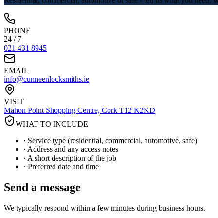
Residential, commercial, automotive or safe - tell us what you need,
PHONE
24 / 7
021 431 8945
EMAIL
info@cunneenlocksmiths.ie
VISIT
Mahon Point Shopping Centre, Cork T12 K2KD
WHAT TO INCLUDE
· Service type (residential, commercial, automotive, safe)
· Address and any access notes
· A short description of the job
· Preferred date and time
Send a message
We typically respond within a few minutes during business hours.