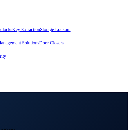
dlocks
Key Extraction
Storage Lockout
Management Solutions
Door Closers
ity