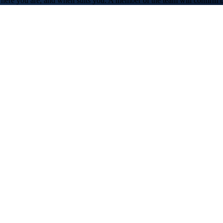
 where you are, and when suits you. A member of the team will confirm 