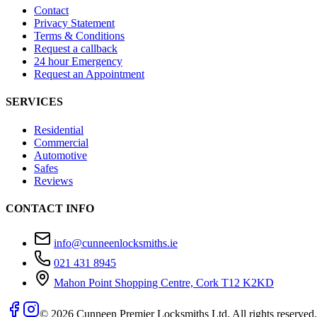
Contact
Privacy Statement
Terms & Conditions
Request a callback
24 hour Emergency
Request an Appointment
SERVICES
Residential
Commercial
Automotive
Safes
Reviews
CONTACT INFO
info@cunneenlocksmiths.ie
021 431 8945
Mahon Point Shopping Centre, Cork T12 K2KD
©
2026
Cunneen Premier Locksmiths Ltd. All rights reserved.