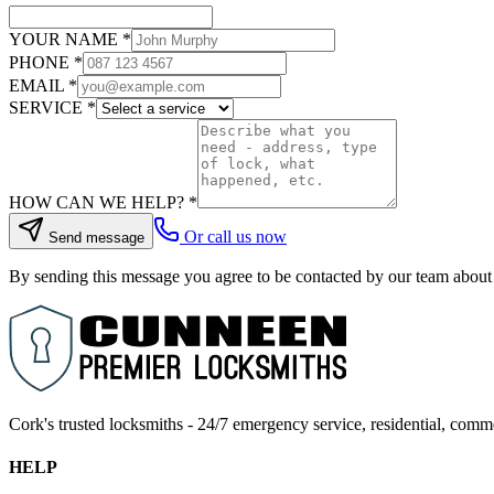
YOUR NAME
*
PHONE
*
EMAIL
*
SERVICE
*
HOW CAN WE HELP?
*
Or call us now
Send message
By sending this message you agree to be contacted by our team about
Cork's trusted locksmiths - 24/7 emergency service, residential, comm
HELP