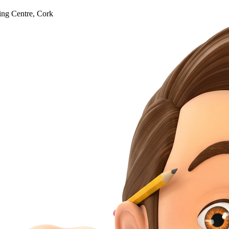
ng Centre, Cork