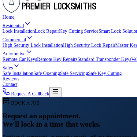
Home
Residential
Lock Installation
Lock Repair
Key Cutting Service
Smart Lock Solutio
Commercial
High Security Lock Installation
High Security Lock Repair
Master Key
Automotive
Remote Car Keys
Remote Key Repairs
Standard Transponder Keys
Ve
Safes
Safe Installation
Safe Opening
Safe Servicing
Safe Key Cutting
Reviews
Contact
Request A Callback
BOOK A JOB
Request an appointment.
We'll lock in a time that works.