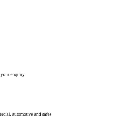
 your enquiry.
ercial, automotive and safes.