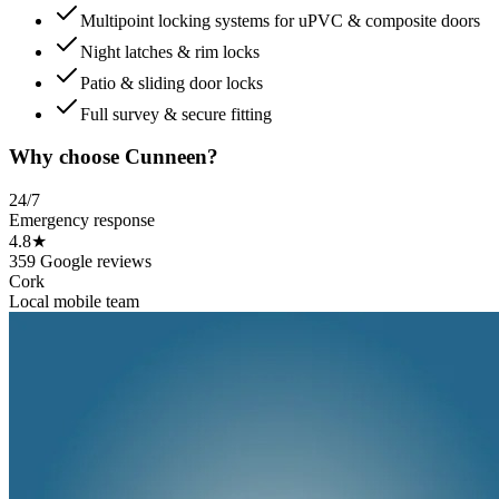
Multipoint locking systems for uPVC & composite doors
Night latches & rim locks
Patio & sliding door locks
Full survey & secure fitting
Why choose Cunneen?
24/7
Emergency response
4.8★
359 Google reviews
Cork
Local mobile team