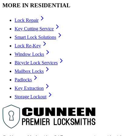
MORE IN
RESIDENTIAL
Lock Repair
Key Cutting Service
Smart Lock Solutions
Lock Re-Key
Window Locks
Bicycle Lock Services
Mailbox Locks
Padlocks
Key Extraction
Storage Lockout