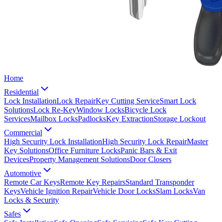
Home
Residential
Lock Installation
Lock Repair
Key Cutting Service
Smart Lock
Solutions
Lock Re-Key
Window Locks
Bicycle Lock
Services
Mailbox Locks
Padlocks
Key Extraction
Storage Lockout
Commercial
High Security Lock Installation
High Security Lock Repair
Master
Key Solutions
Office Furniture Locks
Panic Bars & Exit
Devices
Property Management Solutions
Door Closers
Automotive
Remote Car Keys
Remote Key Repairs
Standard Transponder
Keys
Vehicle Ignition Repair
Vehicle Door Locks
Slam Locks
Van
Locks & Security
Safes