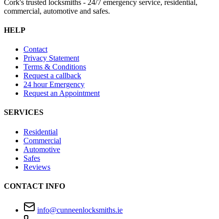
Cork's trusted locksmiths - 24/7 emergency service, residential,
commercial, automotive and safes.
HELP
Contact
Privacy Statement
Terms & Conditions
Request a callback
24 hour Emergency
Request an Appointment
SERVICES
Residential
Commercial
Automotive
Safes
Reviews
CONTACT INFO
info@cunneenlocksmiths.ie