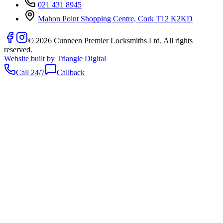
021 431 8945
Mahon Point Shopping Centre, Cork T12 K2KD
©
2026
Cunneen Premier Locksmiths Ltd. All rights
reserved.
Website built by Triangle Digital
Call 24/7
Callback