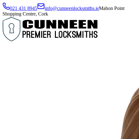
021 431 8945
info@cunneenlocksmiths.ie
Mahon Point
Shopping Centre, Cork