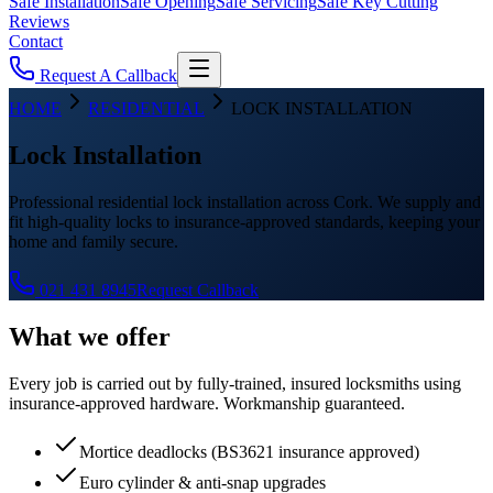
Safe Installation
Safe Opening
Safe Servicing
Safe Key Cutting
Reviews
Contact
Request A Callback
HOME
RESIDENTIAL
LOCK INSTALLATION
Lock Installation
Professional residential lock installation across Cork. We supply and
fit high-quality locks to insurance-approved standards, keeping your
home and family secure.
021 431 8945
Request Callback
What we offer
Every job is carried out by fully-trained, insured locksmiths using
insurance-approved hardware. Workmanship guaranteed.
Mortice deadlocks (BS3621 insurance approved)
Euro cylinder & anti-snap upgrades